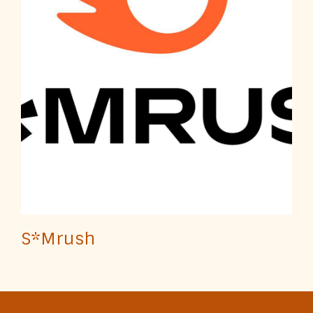
S*Mrush