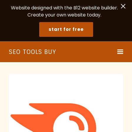
Website designed with the B12 website builder.
Create your own website today.
start for free
Skip to main content
SEO TOOLS BUY